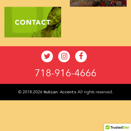
718-916-4666
Nubian Accents
© 2018-2026
All rights reserved.