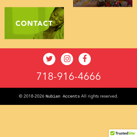
718-916-4666
Nubian Accents
© 2018-2026
All rights reserved.