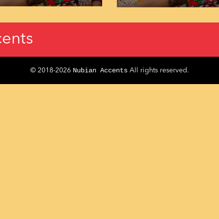
ents
Nubian Accents
© 2018-2026
All rights reserved.