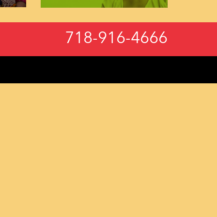
718-916-4666