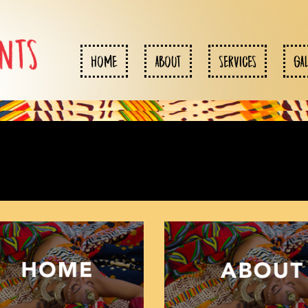
HOME
ABOUT
SERVICES
GA