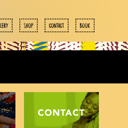
LLERY
SHOP
CONTACT
BOOK