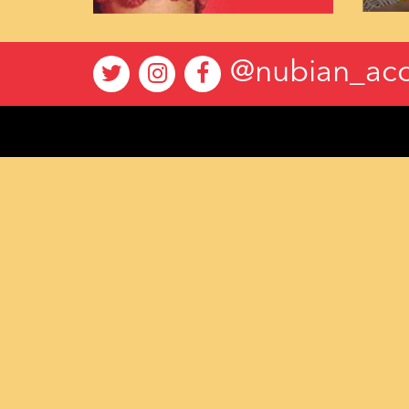
@nubian_acc