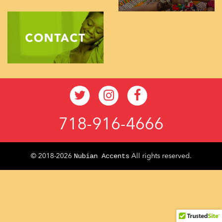
718-916-4666
Nubian Accents
© 2018-2026
All rights reserved.